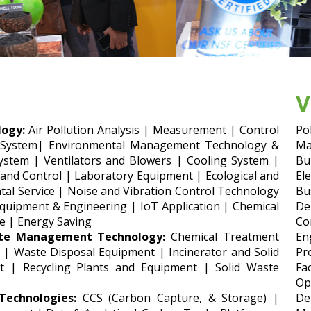
V
ogy:
Air Pollution Analysis | Measurement | Control
Po
 System| Environmental Management Technology &
Ma
ystem | Ventilators and Blowers | Cooling System |
Bu
 and Control | Laboratory Equipment | Ecological and
El
al Service | Noise and Vibration Control Technology
Bu
uipment & Engineering | IoT Application | Chemical
De
e | Energy Saving
Co
te Management Technology:
Chemical Treatment
En
 | Waste Disposal Equipment | Incinerator and Solid
Pr
t | Recycling Plants and Equipment | Solid Waste
Fa
Op
echnologies:
CCS (Carbon Capture, & Storage) |
De