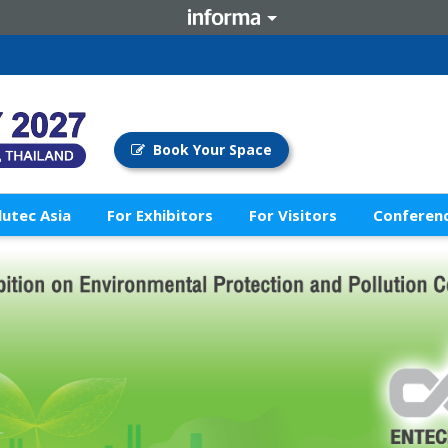
Book Your Space
lutec Asia
For Exhibitors
For Visitors
Conferenc