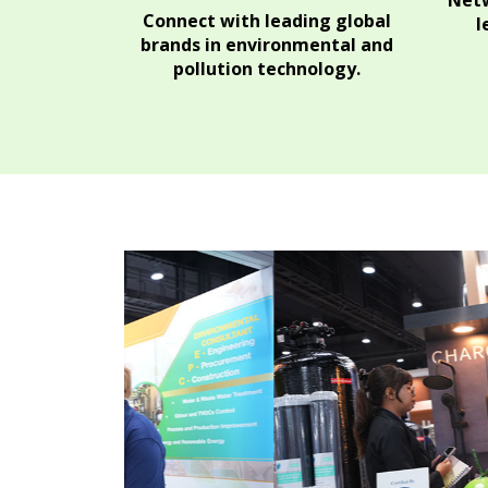
Netw
Connect with leading global
l
brands in environmental and
pollution technology.