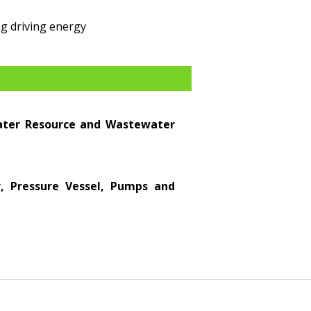
g driving energy
Water Resource and Wastewater
er, Pressure Vessel, Pumps and