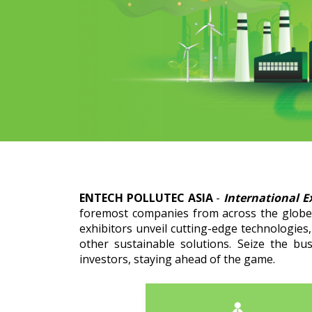
ENTECH POLLUTEC ASIA
-
International E
foremost companies from across the globe 
exhibitors unveil cutting-edge technologies
other sustainable solutions. Seize the bu
investors, staying ahead of the game.