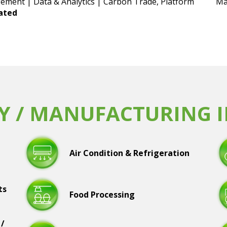
ement | Data & Analytics | Carbon Trade, Platform
Ma
lated
Y / MANUFACTURING 
Air Condition & Refrigeration
ts
Food Processing
 /