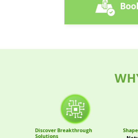
Book
WHY
Discover Breakthrough
Shape
Solutions