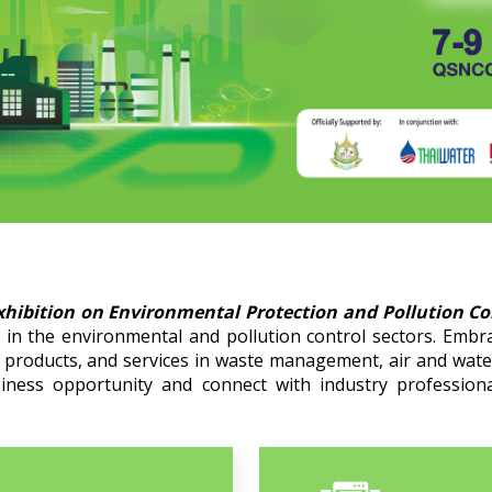
xhibition on Environmental Protection and Pollution C
in the environmental and pollution control sectors. Embr
, products, and services in waste management, air and wat
siness opportunity and connect with industry professiona