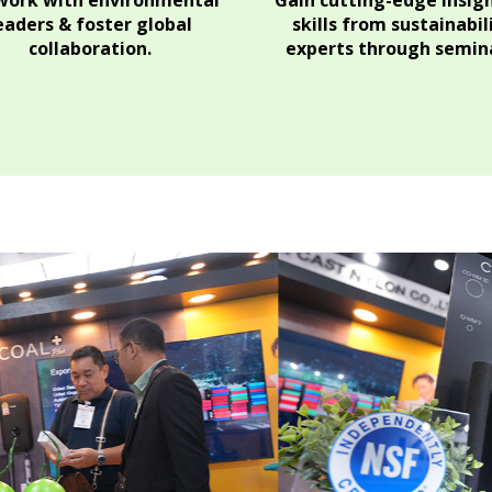
ork with environmental
Gain cutting-edge insig
eaders & foster global
skills from sustainabil
collaboration.
experts through semina