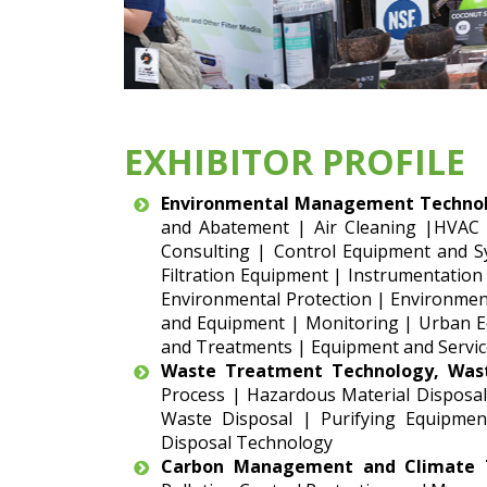
EXHIBITOR PROFILE
Environmental Management Technol
and Abatement | Air Cleaning |HVAC
Consulting | Control Equipment and S
Filtration Equipment | Instrumentation
Environmental Protection | Environment
and Equipment | Monitoring | Urban Eq
and Treatments | Equipment and Servic
Waste Treatment Technology, Was
Process | Hazardous Material Disposal
Waste Disposal | Purifying Equipmen
Disposal Technology
Carbon Management and Climate T