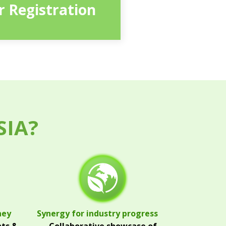
or Registration
SIA?
ney
Synergy for industry progress