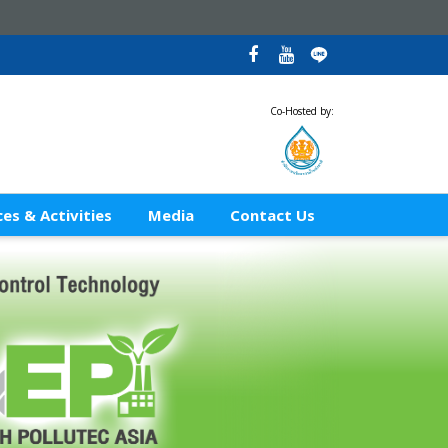
Co-Hosted by:
es & Activities
Media
Contact Us