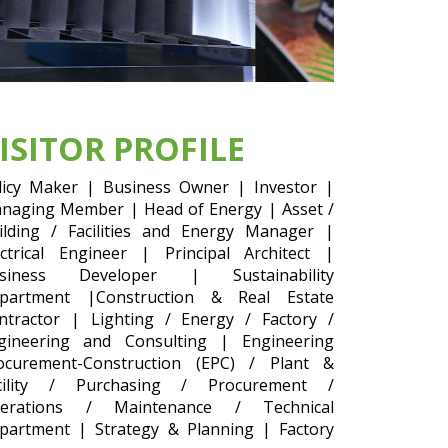
ISITOR PROFILE
licy Maker | Business Owner | Investor |
naging Member | Head of Energy | Asset /
ilding / Facilities and Energy Manager |
ectrical Engineer | Principal Architect |
siness Developer | Sustainability
partment |Construction & Real Estate
ntractor | Lighting / Energy / Factory /
gineering and Consulting | Engineering
ocurement-Construction (EPC) / Plant &
cility / Purchasing / Procurement /
erations / Maintenance / Technical
partment | Strategy & Planning | Factory