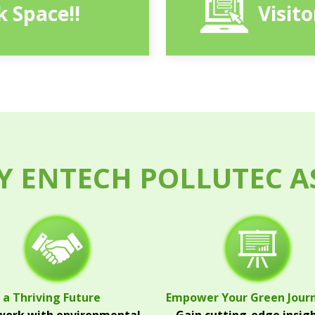
 Space!!
Visit
 ENTECH POLLUTEC A
 a Thriving Future
Empower Your Green Jour