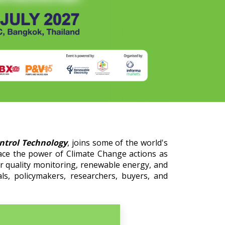
ontrol Technology
, joins some of the world's
ace the power of Climate Change actions as
er quality monitoring, renewable energy, and
ls, policymakers, researchers, buyers, and