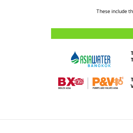
These include t