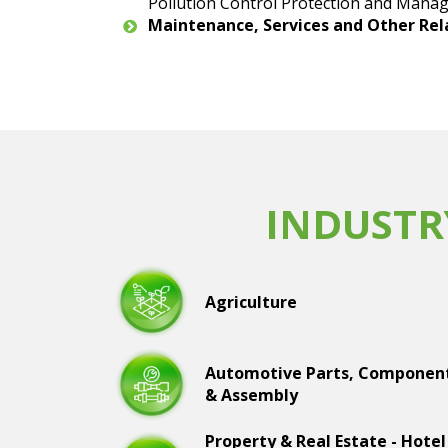
Pollution Control Protection and Manag
Maintenance, Services and Other Re
INDUSTR
Agriculture
Automotive Parts, Componen
& Assembly
Property & Real Estate - Hotel