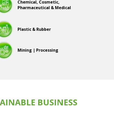
Chemical, Cosmetic,
Pharmaceutical & Medical
Plastic & Rubber
Mining | Processing
AINABLE BUSINESS