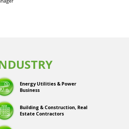
nager
INDUSTRY
Energy Utilities & Power
Business
Building & Construction, Real
Estate Contractors