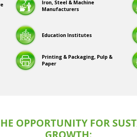
Iron, Steel & Machine
re
Manufacturers
Education Institutes
Printing & Packaging, Pulp &
Paper
HE OPPORTUNITY FOR SUST
GROWTH: