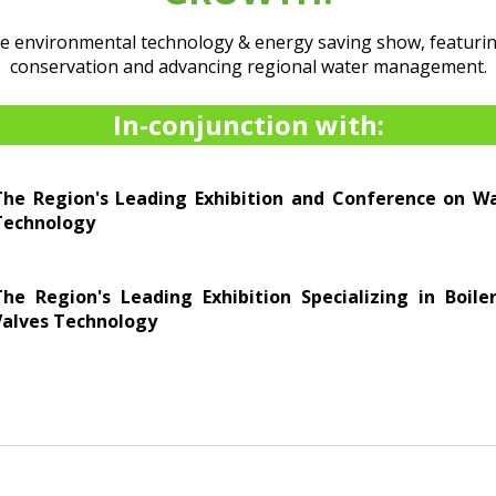
he environmental technology & energy saving show, featurin
conservation and advancing regional water management.
In-conjunction with:
The Region's Leading Exhibition and Conference on 
Technology
The Region's Leading Exhibition Specializing in Boil
Valves Technology