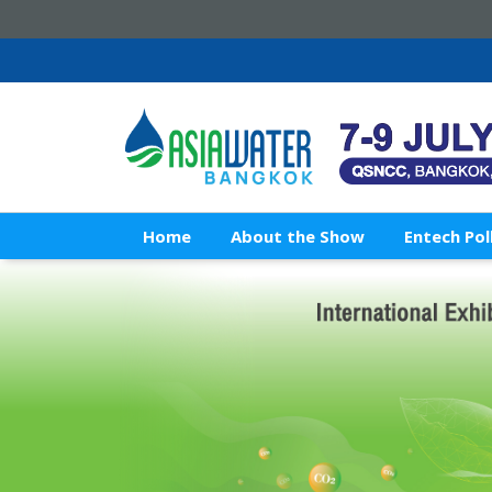
Home
About the Show
Entech Pol