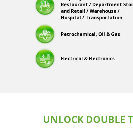
Restaurant / Department Sto
and Retail / Warehouse /
Hospital / Transportation
Petrochemical, Oil & Gas
Electrical & Electronics
UNLOCK DOUBLE T