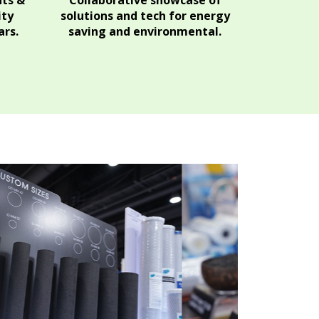
hts &
Collaborative showcase of
ity
solutions and tech for energy
rs.
saving and environmental.