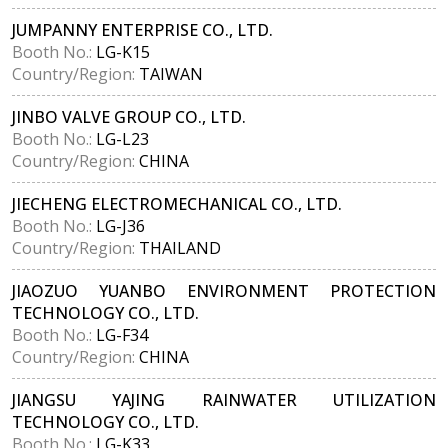
JUMPANNY ENTERPRISE CO., LTD.
Booth No.:
LG-K15
Country/Region:
TAIWAN
JINBO VALVE GROUP CO., LTD.
Booth No.:
LG-L23
Country/Region:
CHINA
JIECHENG ELECTROMECHANICAL CO., LTD.
Booth No.:
LG-J36
Country/Region:
THAILAND
JIAOZUO YUANBO ENVIRONMENT PROTECTION
TECHNOLOGY CO., LTD.
Booth No.:
LG-F34
Country/Region:
CHINA
JIANGSU YAJING RAINWATER UTILIZATION
TECHNOLOGY CO., LTD.
Booth No.:
LG-K33