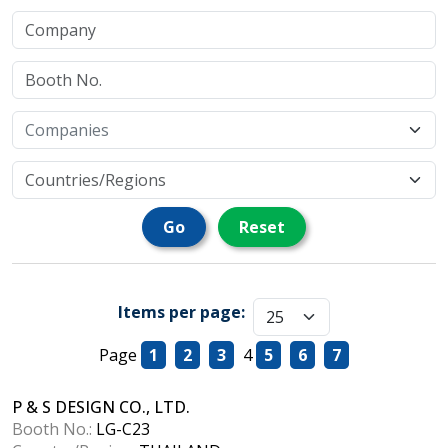
Go
Reset
Items per page:
Page
1
2
3
4
5
6
7
P & S DESIGN CO., LTD.
Booth No.:
LG-C23