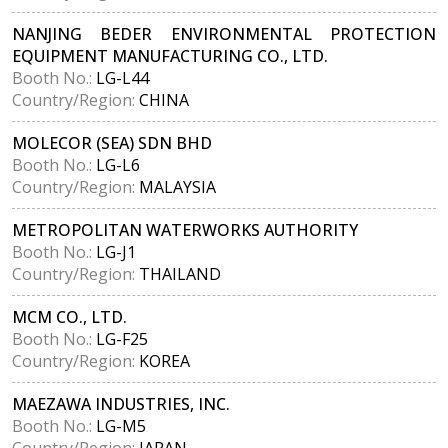
NANJING BEDER ENVIRONMENTAL PROTECTION
EQUIPMENT MANUFACTURING CO., LTD.
Booth No.:
LG-L44
Country/Region:
CHINA
MOLECOR (SEA) SDN BHD
Booth No.:
LG-L6
Country/Region:
MALAYSIA
METROPOLITAN WATERWORKS AUTHORITY
Booth No.:
LG-J1
Country/Region:
THAILAND
MCM CO., LTD.
Booth No.:
LG-F25
Country/Region:
KOREA
MAEZAWA INDUSTRIES, INC.
Booth No.:
LG-M5
Country/Region:
JAPAN