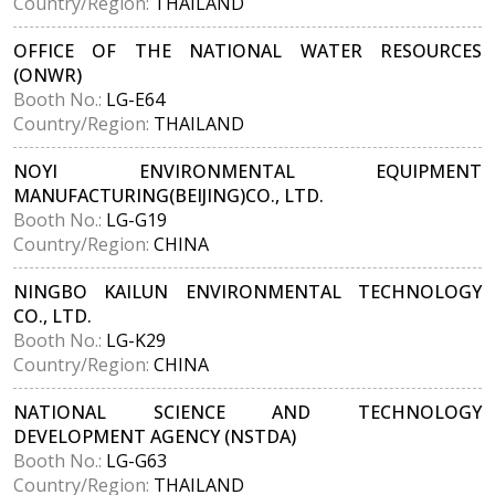
Country/Region:
THAILAND
OFFICE OF THE NATIONAL WATER RESOURCES
(ONWR)
Booth No.:
LG-E64
Country/Region:
THAILAND
NOYI ENVIRONMENTAL EQUIPMENT
MANUFACTURING(BEIJING)CO., LTD.
Booth No.:
LG-G19
Country/Region:
CHINA
NINGBO KAILUN ENVIRONMENTAL TECHNOLOGY
CO., LTD.
Booth No.:
LG-K29
Country/Region:
CHINA
NATIONAL SCIENCE AND TECHNOLOGY
DEVELOPMENT AGENCY (NSTDA)
Booth No.:
LG-G63
Country/Region:
THAILAND