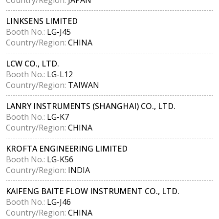
LINKSENS LIMITED
Booth No.:
LG-J45
Country/Region:
CHINA
LCW CO., LTD.
Booth No.:
LG-L12
Country/Region:
TAIWAN
LANRY INSTRUMENTS (SHANGHAI) CO., LTD.
Booth No.:
LG-K7
Country/Region:
CHINA
KROFTA ENGINEERING LIMITED
Booth No.:
LG-K56
Country/Region:
INDIA
KAIFENG BAITE FLOW INSTRUMENT CO., LTD.
Booth No.:
LG-J46
Country/Region:
CHINA