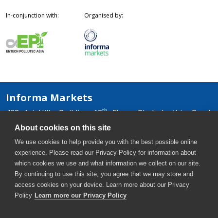
In-conjunction with:
Organised by:
Informa Markets
th
428 Ari Hills Building 18
Floor, Phaholyothin Road,
Samsennai, Phayathai, Bangkok 10400, Thailand
About cookies on this site
+66 2036 0500
We use cookies to help provide you with the best possible online
+66 2036 0588, +66 2036 0599
experience. Please read our Privacy Policy for information about
thaiwater-th@informa.com
which cookies we use and what information we collect on our site.
By continuing to use this site, you agree that we may store and
access cookies on your device. Learn more about our Privacy
Policy
Learn more our Privacy Policy