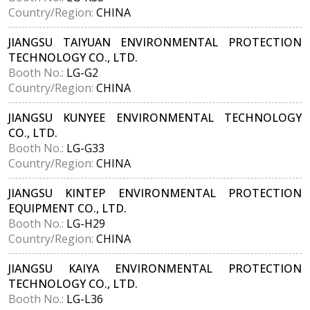
Country/Region:
CHINA
JIANGSU TAIYUAN ENVIRONMENTAL PROTECTION
TECHNOLOGY CO., LTD.
Booth No.:
LG-G2
Country/Region:
CHINA
JIANGSU KUNYEE ENVIRONMENTAL TECHNOLOGY
CO., LTD.
Booth No.:
LG-G33
Country/Region:
CHINA
JIANGSU KINTEP ENVIRONMENTAL PROTECTION
EQUIPMENT CO., LTD.
Booth No.:
LG-H29
Country/Region:
CHINA
JIANGSU KAIYA ENVIRONMENTAL PROTECTION
TECHNOLOGY CO., LTD.
Booth No.:
LG-L36