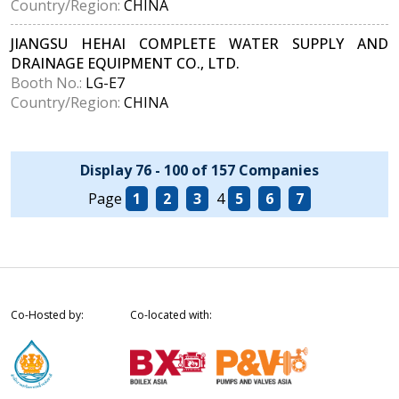
Country/Region:
CHINA
JIANGSU HEHAI COMPLETE WATER SUPPLY AND
DRAINAGE EQUIPMENT CO., LTD.
Booth No.:
LG-E7
Country/Region:
CHINA
Display 76 - 100 of 157 Companies
Page
1
2
3
4
5
6
7
Co-Hosted by:
Co-located with: