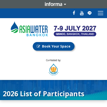
Book Your Space
Co-Hosted by:
2026 List of Participants