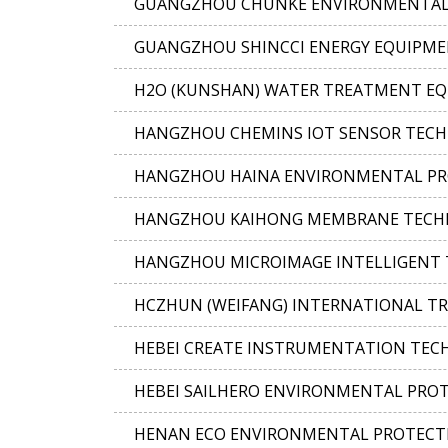
GUANGZHOU CHUNKE ENVIRONMENTAL T
GUANGZHOU SHINCCI ENERGY EQUIPMEN
H2O (KUNSHAN) WATER TREATMENT EQU
HANGZHOU CHEMINS IOT SENSOR TECHN
HANGZHOU HAINA ENVIRONMENTAL PRO
HANGZHOU KAIHONG MEMBRANE TECHNO
HANGZHOU MICROIMAGE INTELLIGENT T
HCZHUN (WEIFANG) INTERNATIONAL TRA
HEBEI CREATE INSTRUMENTATION TECHN
HEBEI SAILHERO ENVIRONMENTAL PROTE
HENAN ECO ENVIRONMENTAL PROTECTI