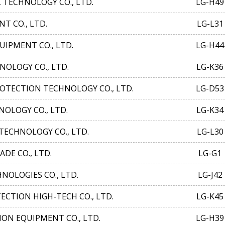
ECHNOLOGY CO., LTD.
LG-H49
T CO., LTD.
LG-L31
IPMENT CO., LTD.
LG-H44
OLOGY CO., LTD.
LG-K36
TECTION TECHNOLOGY CO., LTD.
LG-D53
LOGY CO., LTD.
LG-K34
ECHNOLOGY CO., LTD.
LG-L30
DE CO., LTD.
LG-G1
OLOGIES CO., LTD.
LG-J42
CTION HIGH-TECH CO., LTD.
LG-K45
ON EQUIPMENT CO., LTD.
LG-H39