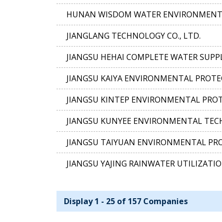
HUNAN WISDOM WATER ENVIRONMENTAL
JIANGLANG TECHNOLOGY CO., LTD.
JIANGSU HEHAI COMPLETE WATER SUPPL
JIANGSU KAIYA ENVIRONMENTAL PROTE
JIANGSU KINTEP ENVIRONMENTAL PROT
JIANGSU KUNYEE ENVIRONMENTAL TECH
JIANGSU TAIYUAN ENVIRONMENTAL PRO
JIANGSU YAJING RAINWATER UTILIZATIO
Display 1 - 25 of 157 Companies