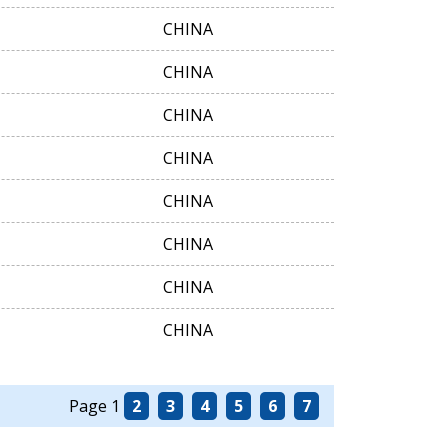
CHINA
CHINA
CHINA
CHINA
CHINA
CHINA
CHINA
CHINA
Page 1
2
3
4
5
6
7