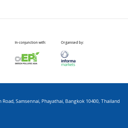
In-conjunction with:
Organised by:
n Road, Samsennai, Phayathai, Bangkok 10400, Thailand