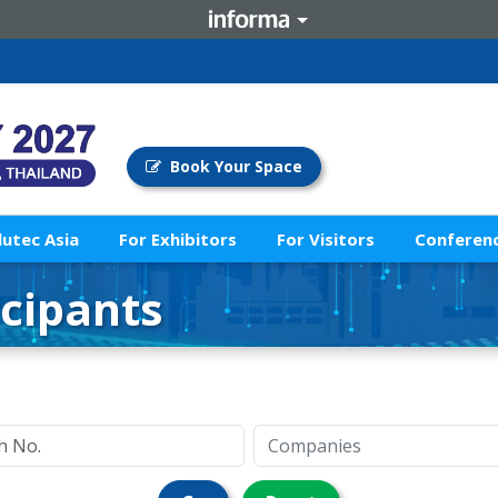
Book Your Space
lutec Asia
For Exhibitors
For Visitors
Conferenc
icipants