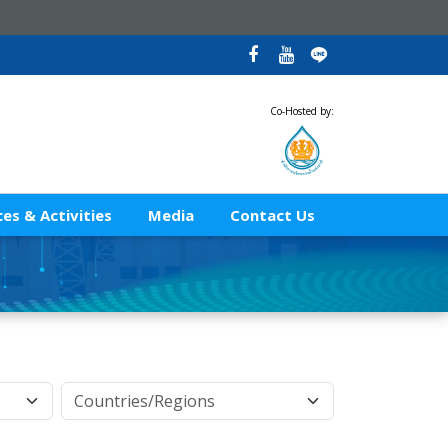
Co-Hosted by:
es & Activities
Media
Contact Us