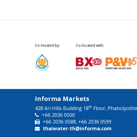
Co-Hosted by:
Co-located with:
Informa Markets
th
428 Ari Hills Building 18
Floor, Phaholyothi
+66 2036 0500
+66 2036 0588, +66 2036 0599
thaiwater-th@informa.com