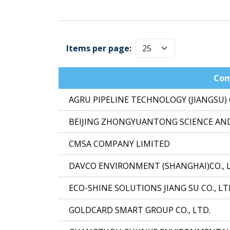
Items per page:
Co
AGRU PIPELINE TECHNOLOGY (JIANGSU) C
BEIJING ZHONGYUANTONG SCIENCE AND
CMSA COMPANY LIMITED
DAVCO ENVIRONMENT (SHANGHAI)CO., 
ECO-SHINE SOLUTIONS JIANG SU CO., LT
GOLDCARD SMART GROUP CO., LTD.