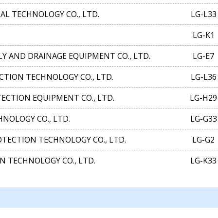
 TECHNOLOGY CO., LTD.
LG-L33
LG-K1
Y AND DRAINAGE EQUIPMENT CO., LTD.
LG-E7
CTION TECHNOLOGY CO., LTD.
LG-L36
ECTION EQUIPMENT CO., LTD.
LG-H29
NOLOGY CO., LTD.
LG-G33
TECTION TECHNOLOGY CO., LTD.
LG-G2
N TECHNOLOGY CO., LTD.
LG-K33