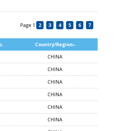
Page 1
2
3
4
5
6
7
o.
Country/Region
CHINA
CHINA
CHINA
CHINA
CHINA
CHINA