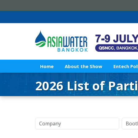
Home
About the Show
Entech Pol
2026 List of Part