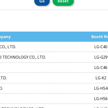
Go
Reset
mpany
Booth N
O., LTD.
LG-C40
 TECHNOLOGY CO., LTD.
LG-G29
LG-C46
LTD.
LG-K2
D.
LG-H54
LG-H56