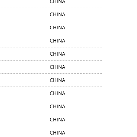
CHINA
CHINA
CHINA
CHINA
CHINA
CHINA
CHINA
CHINA
CHINA
CHINA
CHINA