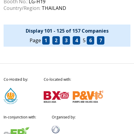
Booth No.:
LG-H19
Country/Region:
THAILAND
Display 101 - 125 of 157 Companies
Page
1
2
3
4
5
6
7
Co-Hosted by:
Co-located with:
In-conjunction with:
Organised by: