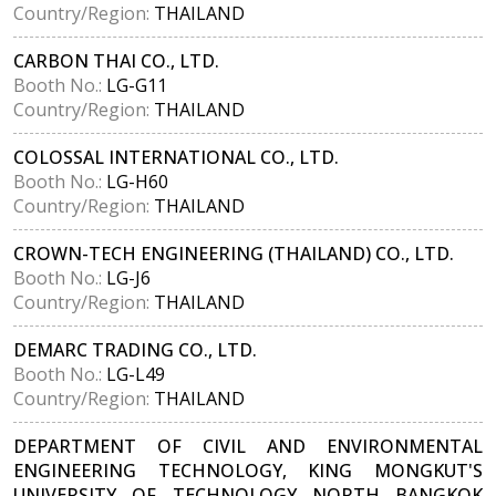
Country/Region:
THAILAND
CARBON THAI CO., LTD.
Booth No.:
LG-G11
Country/Region:
THAILAND
COLOSSAL INTERNATIONAL CO., LTD.
Booth No.:
LG-H60
Country/Region:
THAILAND
CROWN-TECH ENGINEERING (THAILAND) CO., LTD.
Booth No.:
LG-J6
Country/Region:
THAILAND
DEMARC TRADING CO., LTD.
Booth No.:
LG-L49
Country/Region:
THAILAND
DEPARTMENT OF CIVIL AND ENVIRONMENTAL
ENGINEERING TECHNOLOGY, KING MONGKUT'S
UNIVERSITY OF TECHNOLOGY NORTH BANGKOK